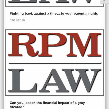
Toggl
Fighting back against a threat to your parental rights
03/15/2019
Can you lessen the financial impact of a gray
divorce?