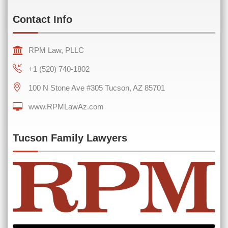
Contact Info
RPM Law, PLLC
+1 (520) 740-1802
100 N Stone Ave #305 Tucson, AZ 85701
www.RPMLawAz.com
0 of 600 max characters
Tucson Family Lawyers