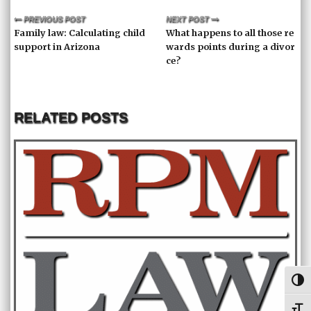
PREVIOUS POST
NEXT POST
Family law: Calculating child
What happens to all those re
support in Arizona
wards points during a divor
ce?
RELATED POSTS
Toggl