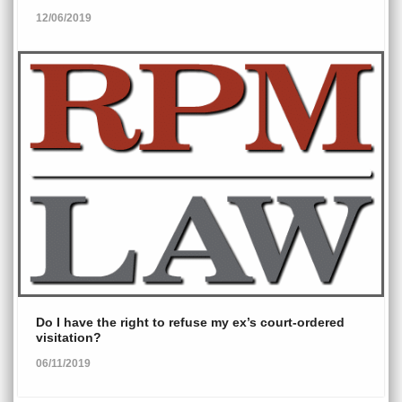
12/06/2019
Do I have the right to refuse my ex’s court-ordered
visitation?
06/11/2019