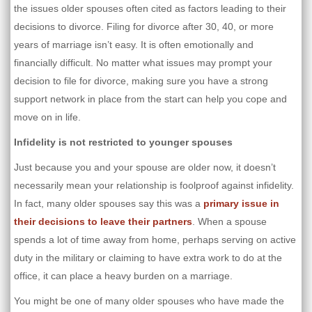
the issues older spouses often cited as factors leading to their
decisions to divorce. Filing for divorce after 30, 40, or more
years of marriage isn’t easy. It is often emotionally and
financially difficult. No matter what issues may prompt your
decision to file for divorce, making sure you have a strong
support network in place from the start can help you cope and
move on in life.
Infidelity is not restricted to younger spouses
Just because you and your spouse are older now, it doesn’t
necessarily mean your relationship is foolproof against infidelity.
In fact, many older spouses say this was a
primary issue in
their decisions to leave their partners
. When a spouse
spends a lot of time away from home, perhaps serving on active
duty in the military or claiming to have extra work to do at the
office, it can place a heavy burden on a marriage.
You might be one of many older spouses who have made the