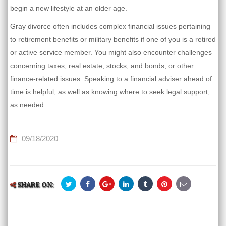
begin a new lifestyle at an older age.
Gray divorce often includes complex financial issues pertaining
to retirement benefits or military benefits if one of you is a retired
or active service member. You might also encounter challenges
concerning taxes, real estate, stocks, and bonds, or other
finance-related issues. Speaking to a financial adviser ahead of
time is helpful, as well as knowing where to seek legal support,
as needed.
09/18/2020
SHARE ON: