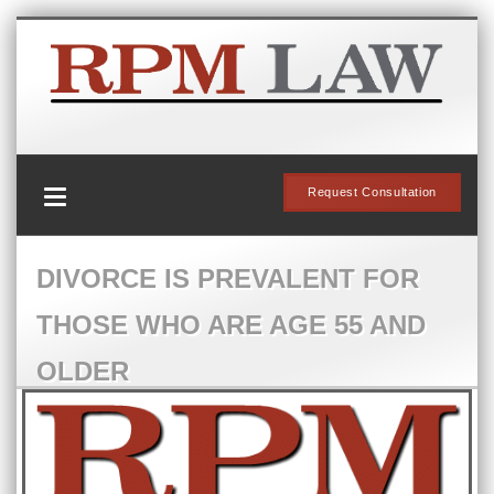
Request Consultation
DIVORCE IS PREVALENT FOR
THOSE WHO ARE AGE 55 AND
OLDER