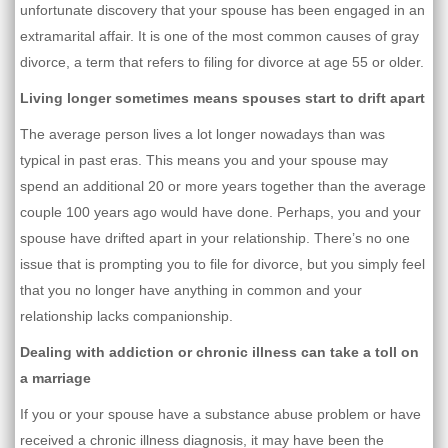
unfortunate discovery that your spouse has been engaged in an
extramarital affair. It is one of the most common causes of gray
divorce, a term that refers to filing for divorce at age 55 or older.
Living longer sometimes means spouses start to drift apart
The average person lives a lot longer nowadays than was
typical in past eras. This means you and your spouse may
spend an additional 20 or more years together than the average
couple 100 years ago would have done. Perhaps, you and your
spouse have drifted apart in your relationship. There’s no one
issue that is prompting you to file for divorce, but you simply feel
that you no longer have anything in common and your
relationship lacks companionship.
Dealing with addiction or chronic illness can take a toll on
a marriage
If you or your spouse have a substance abuse problem or have
received a chronic illness diagnosis, it may have been the