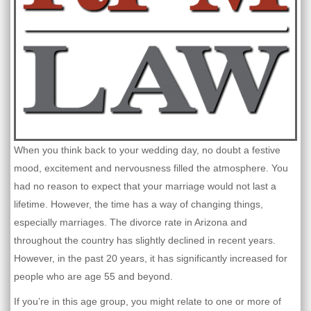
When you think back to your wedding day, no doubt a festive
mood, excitement and nervousness filled the atmosphere. You
had no reason to expect that your marriage would not last a
lifetime. However, the time has a way of changing things,
especially marriages. The divorce rate in Arizona and
throughout the country has slightly declined in recent years.
However, in the past 20 years, it has significantly increased for
people who are age 55 and beyond.
If you’re in this age group, you might relate to one or more of