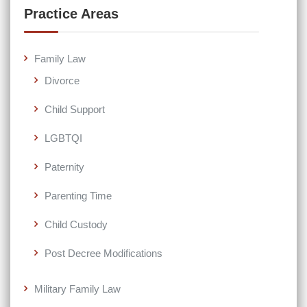
Practice Areas
Family Law
Divorce
Child Support
LGBTQI
Paternity
Parenting Time
Child Custody
Post Decree Modifications
Military Family Law