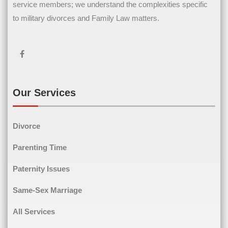
service members; we understand the complexities specific
Name
(Required)
to military divorces and Family Law matters.
First Name
Last Name
Email
(Required)
Our Services
Divorce
Phone
(Required)
Parenting Time
Paternity Issues
Same-Sex Marriage
Comments
(Required)
All Services