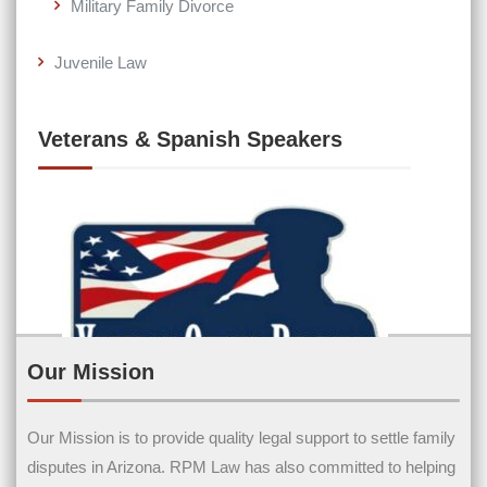
Military Family Divorce
Juvenile Law
Veterans & Spanish Speakers
Our Mission
Our Mission is to provide quality legal support to settle family
Contact Us
disputes in Arizona. RPM Law has also committed to helping