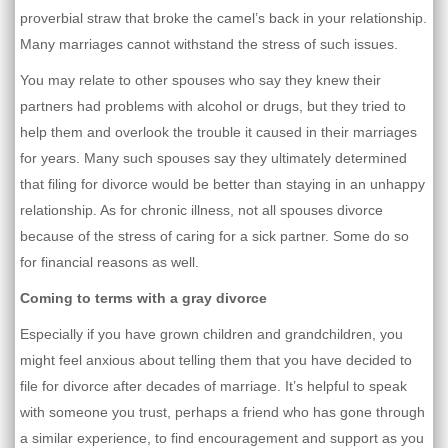
proverbial straw that broke the camel’s back in your relationship.
Many marriages cannot withstand the stress of such issues.
You may relate to other spouses who say they knew their
partners had problems with alcohol or drugs, but they tried to
help them and overlook the trouble it caused in their marriages
for years. Many such spouses say they ultimately determined
that filing for divorce would be better than staying in an unhappy
relationship. As for chronic illness, not all spouses divorce
because of the stress of caring for a sick partner. Some do so
for financial reasons as well.
Coming to terms with a gray divorce
Especially if you have grown children and grandchildren, you
might feel anxious about telling them that you have decided to
file for divorce after decades of marriage. It’s helpful to speak
with someone you trust, perhaps a friend who has gone through
a similar experience, to find encouragement and support as you