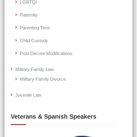
LGBTQI
Paternity
Parenting Time
Child Custody
Post Decree Modifications
Military Family Law
Military Family Divorce
Juvenile Law
Veterans & Spanish Speakers