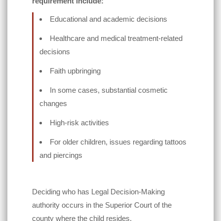
requirement include:
Educational and academic decisions
Healthcare and medical treatment-related
decisions
Faith upbringing
In some cases, substantial cosmetic
changes
High-risk activities
For older children, issues regarding tattoos
and piercings
Deciding who has Legal Decision-Making
authority occurs in the Superior Court of the
county where the child resides.