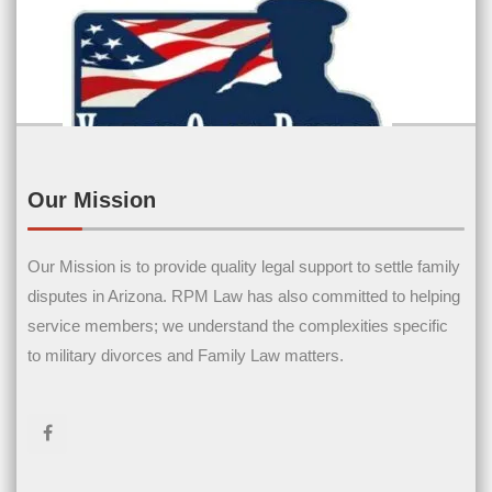
Our Mission
Contact Us
Our Mission is to provide quality legal support to settle family
disputes in Arizona. RPM Law has also committed to helping
Name
(Required)
service members; we understand the complexities specific
to military divorces and Family Law matters.
First Name
Last Name
Email
(Required)