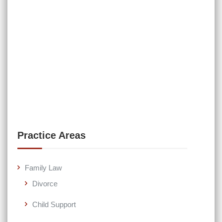
Practice Areas
Family Law
Divorce
Child Support