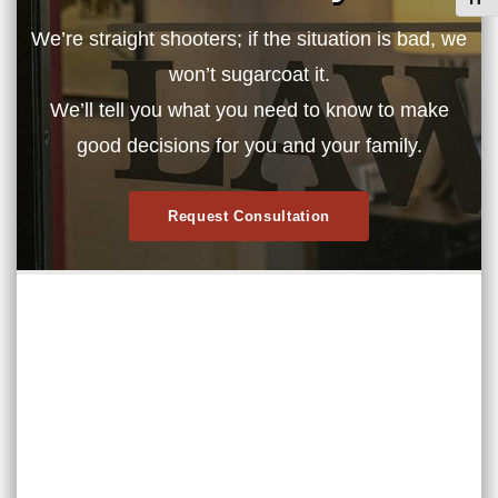
Toggl
We’re straight shooters; if the situation is bad, we
won’t sugarcoat it.
We’ll tell you what you need to know to make
good decisions for you and your family.
Request Consultation