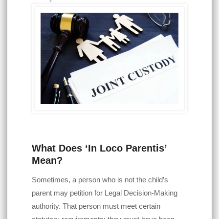
What Does ‘In Loco Parentis’
Mean?
Sometimes, a person who is not the child’s
parent may petition for Legal Decision-Making
authority. That person must meet certain