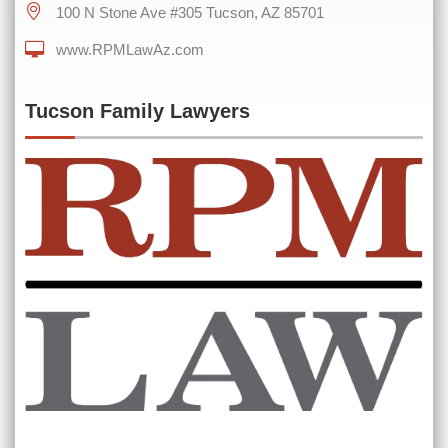
100 N Stone Ave #305 Tucson, AZ 85701
0 of 600 max characters
www.RPMLawAz.com
Tucson Family Lawyers