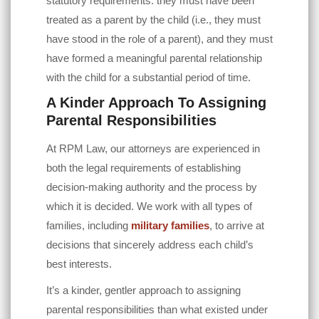
statutory requirements: they must have been
treated as a parent by the child (i.e., they must
have stood in the role of a parent), and they must
have formed a meaningful parental relationship
with the child for a substantial period of time.
A Kinder Approach To Assigning
Parental Responsibilities
At
RPM Law
, our attorneys are experienced in
both the legal requirements of establishing
decision-making authority and the process by
which it is decided. We work with all types of
families, including
military families
, to arrive at
decisions that sincerely address each child’s
best interests.
It’s a kinder, gentler approach to assigning
parental responsibilities than what existed under