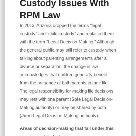
Custody Issues With
RPM Law
In 2013, Arizona dropped the terms “legal
custody” and “child custody” and replaced them
with the term “Legal Decision-Making.” Although
the general public may still refer to custody when
talking about parenting arrangements after a
divorce or separation, the change in law
acknowledges that children generally benefit
from the presence of both parents in their life.
The legal responsibility for making life decisions
may rest with one parent (
Sole
Legal Decision-
Making authority) or may be shared by both
(
Joint
Legal Decision-Making authority).
Areas of decision-making that fall under this