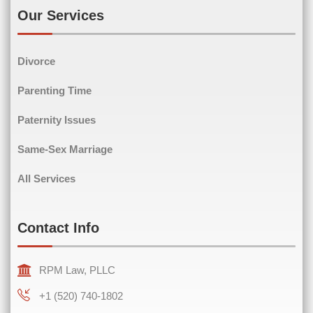
Our Services
Phone
(Required)
Divorce
Parenting Time
Paternity Issues
Comments
(Required)
Same-Sex Marriage
All Services
Contact Info
RPM Law, PLLC
+1 (520) 740-1802