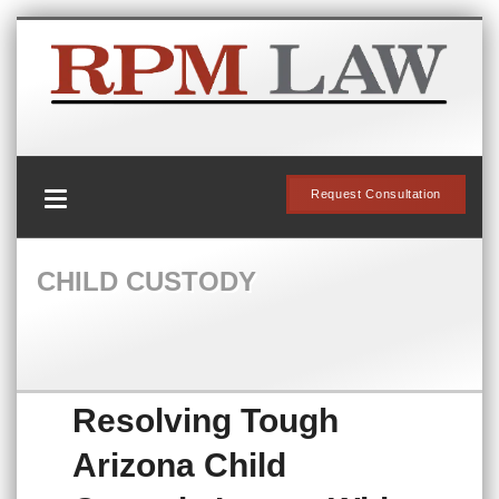
Request Consultation
CHILD CUSTODY
Resolving Tough
Arizona Child