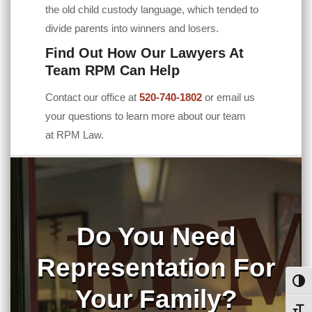
the old child custody language, which tended to
divide parents into winners and losers.
Find Out How Our Lawyers At
Team RPM Can Help
Contact our office at
520-740-1802
or email us
your questions to learn more about our team
at
RPM Law
.
Do You Need
Representation For
Toggl
Your Family?