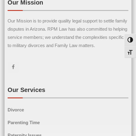
Our Mission
 to
Our Mission is to provide quality legal support to settle family
disputes in Arizona. RPM Law has also committed to helping
service members; we understand the complexities specific
Toggl
now
to military divorces and Family Law matters.
Toggl
you
0
Our Services
r
Divorce
Parenting Time
Paternity Issues