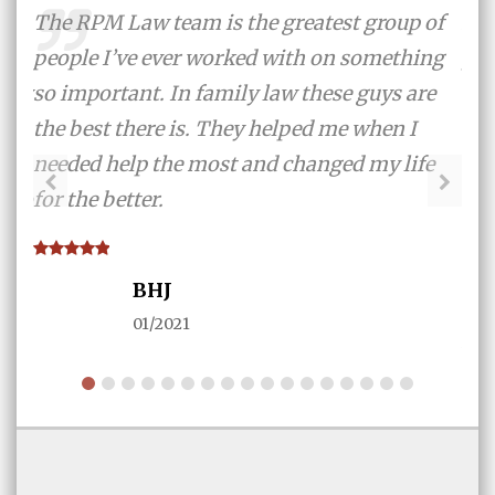
me
The RPM Law team is the greatest group of
And
ex-
people I’ve ever worked with on something
pro
 try
so important. In family law these guys are
tak
the best there is. They helped me when I
eve
like
needed help the most and changed my life
the
y to
for the better.
sur
n
thr
ith
tha
BHJ
fir
01/2021
AN
ad I
ng