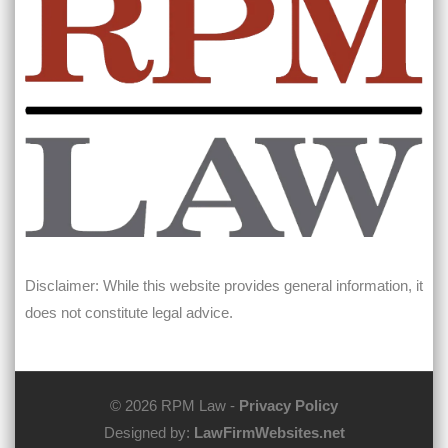
Disclaimer: While this website provides general information, it
does not constitute legal advice.
© 2026 RPM Law -
Privacy Policy
Designed by:
LawFirmWebsites.net