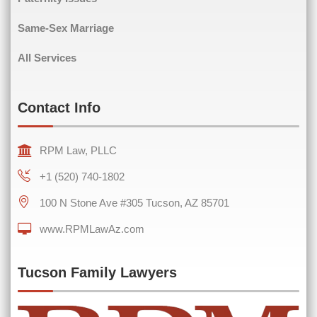
Same-Sex Marriage
All Services
Contact Info
RPM Law, PLLC
+1 (520) 740-1802
100 N Stone Ave #305 Tucson, AZ 85701
www.RPMLawAz.com
Tucson Family Lawyers