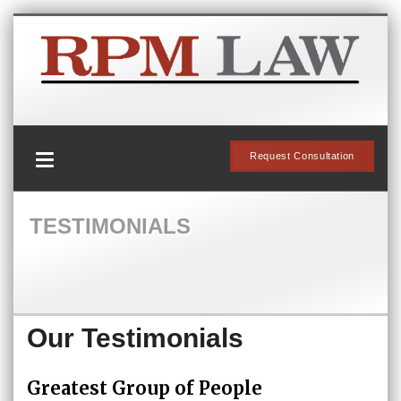
Request Consultation
TESTIMONIALS
Our Testimonials
Greatest Group of People
Su