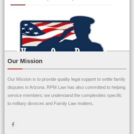
Our Mission
Our Mission is to provide quality legal support to settle family
Contact Us
disputes in Arizona. RPM Law has also committed to helping
service members; we understand the complexities specific
Name
(Required)
to military divorces and Family Law matters.
First Name
Last Name