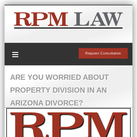
Request Consultation
ARE YOU WORRIED ABOUT
PROPERTY DIVISION IN AN
ARIZONA DIVORCE?