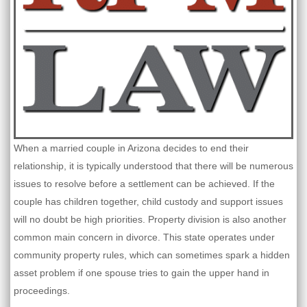
When a married couple in Arizona decides to end their
relationship, it is typically understood that there will be numerous
issues to resolve before a settlement can be achieved. If the
couple has children together, child custody and support issues
will no doubt be high priorities. Property division is also another
common main concern in divorce. This state operates under
community property rules, which can sometimes spark a hidden
asset problem if one spouse tries to gain the upper hand in
proceedings.