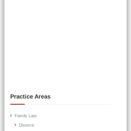
Practice Areas
Family Law
Divorce