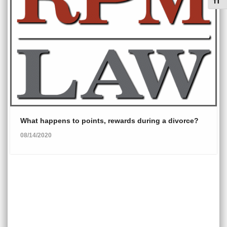
Toggl
What happens to points, rewards during a divorce?
08/14/2020