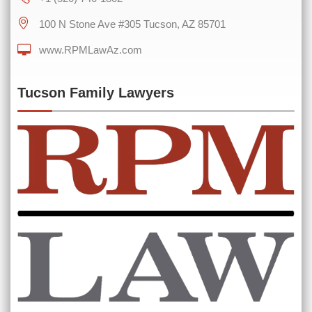
100 N Stone Ave #305 Tucson, AZ 85701
www.RPMLawAz.com
0 of 600 max characters
Tucson Family Lawyers