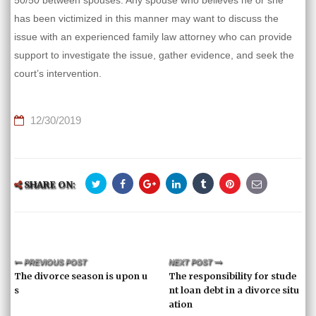
50/50 between spouses. Any spouse who believes he or she
has been victimized in this manner may want to discuss the
issue with an experienced family law attorney who can provide
support to investigate the issue, gather evidence, and seek the
court’s intervention.
12/30/2019
SHARE ON:
PREVIOUS POST
NEXT POST
The divorce season is upon u
The responsibility for stude
s
nt loan debt in a divorce situ
ation