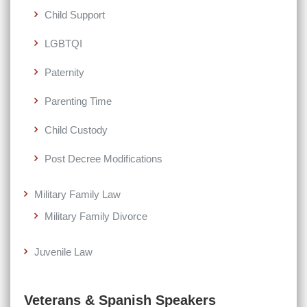
Child Support
LGBTQI
Paternity
Parenting Time
Child Custody
Post Decree Modifications
Military Family Law
Military Family Divorce
Juvenile Law
Veterans & Spanish Speakers