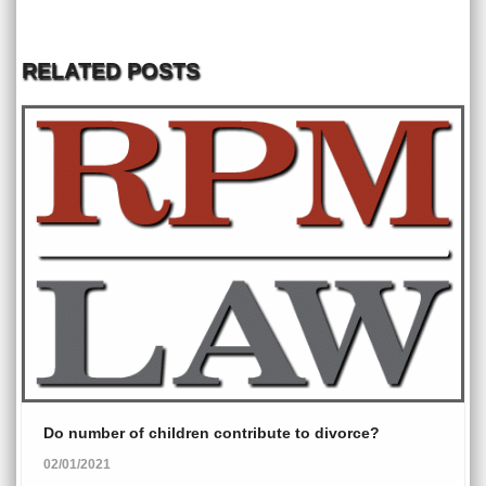
RELATED POSTS
Do number of children contribute to divorce?
02/01/2021