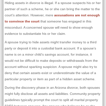
Hiding assets in divorce is illegal. If a spouse suspects his or her
partner of such a scheme, he or she can bring the matter to the
court’s attention. However, mere
accusations are not enough
to convince the court
that someone has engaged in this
misconduct. A concerned spouse will need to show enough
evidence to substantiate his or her claim.
A spouse trying to hide assets might transfer money to a third
party or deposit it into a custodial bank account. If a spouse’s
name is on a minor child’s savings account, for instance, it
would not be difficult to make deposits or withdrawals from the
account without sparking suspicion. A spouse might also try to
deny that certain assets exist or underestimate the value of a
particular property or item as part of a hidden asset scheme.
During the discovery phase in an Arizona divorce, both spouses
might fully disclose all assets and liabilities. Community property
guidelines typically prompt the court to split all marital property