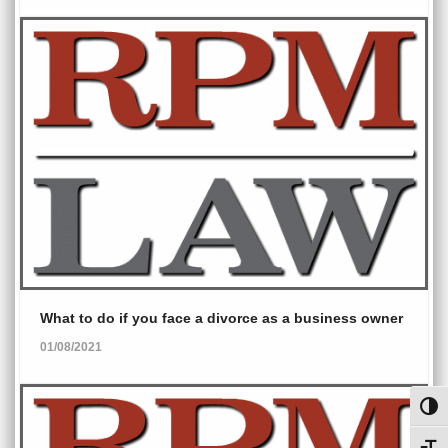
What to do if you face a divorce as a business owner
01/08/2021
Toggl