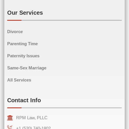
Email
(Required)
Our Services
Divorce
Phone
(Required)
Parenting Time
Paternity Issues
Same-Sex Marriage
Comments
(Required)
All Services
Contact Info
RPM Law, PLLC
+1 (520) 740-1802