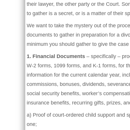
their lawyer, the other party or the Court. 
to gather is a secret, or is a matter of their sp
We want to take the mystery out of the proce
documents to gather in preparation for a divorce
minimum you should gather to give the case 
1.
Financial Documents
– specifically – pro
W-2 forms, 1099 forms, and K-1 forms, for th
information for the current calendar year, inc
commissions, bonuses, dividends, severance p
social security benefits, worker’s compensat
insurance benefits, recurring gifts, prizes, 
a) Proof of court-ordered child support and 
one;