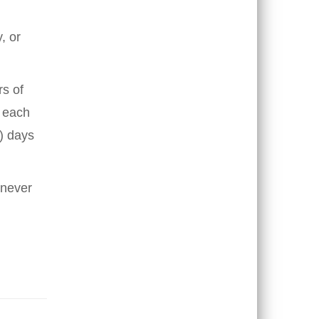
, or
s of
f each
0) days
enever