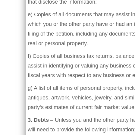
that disclose the information;
e) Copies of all documents that may assist in 
which you or the other party have or had an i
filing of the petition, including any document
real or personal property.
f) Copies of all business tax returns, balanc
assist in identifying or valuing any business 
fiscal years with respect to any business or e
g) A list of all items of personal property, inc
antiques, artwork, vehicles, jewelry, and simi
party’s estimates of current fair market valu
3.
Debts
– Unless you and the other party ha
will need to provide the following information