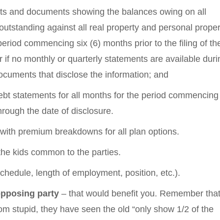
ents and documents showing the balances owing on all
tstanding against all real property and personal proper
period commencing six (6) months prior to the filing of th
r if no monthly or quarterly statements are available duri
ocuments that disclose the information; and
debt statements for all months for the period commencing 
through the date of disclosure.
with premium breakdowns for all plan options.
r the kids common to the parties.
chedule, length of employment, position, etc.).
opposing party
– that would benefit you. Remember that
om stupid, they have seen the old “only show 1/2 of the