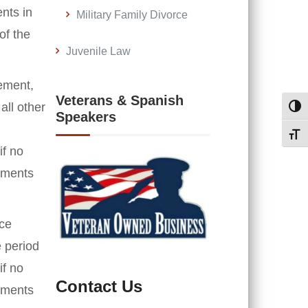
nts in
Military Family Divorce
of the
Juvenile Law
rement,
Veterans & Spanish
all other
Toggl
Speakers
Toggl
if no
cuments
ace
e period
if no
Contact Us
cuments