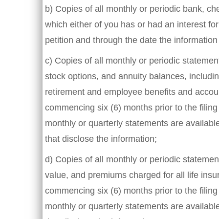
b) Copies of all monthly or periodic bank, c
which either of you has or had an interest for
petition and through the date the information
c) Copies of all monthly or periodic stateme
stock options, and annuity balances, includin
retirement and employee benefits and account
commencing six (6) months prior to the filing 
monthly or quarterly statements are availabl
that disclose the information;
d) Copies of all monthly or periodic statem
value, and premiums charged for all life insur
commencing six (6) months prior to the filing 
monthly or quarterly statements are availabl