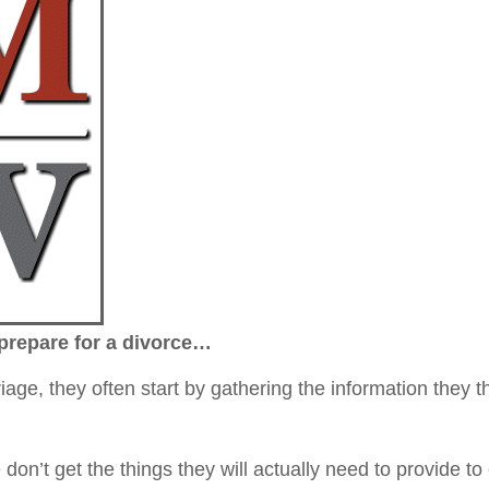
prepare for a divorce…
e, they often start by gathering the information they t
don’t get the things they will actually need to provide to 