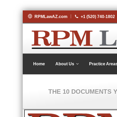
RPMLawAZ.com
+1 (520) 740-1802
Home
About Us
Practice Area
THE 10 DOCUMENTS 