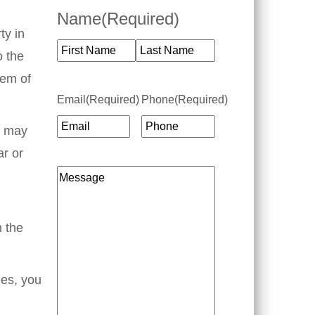
Name
(Required)
ty in
o the
First Name
Last Name
tem of
Email
(Required)
Phone
(Required)
t may
ar or
Comments
(Required)
h the
ues, you