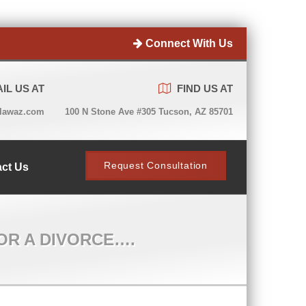
Connect With Us
IL US AT
FIND US AT
lawaz.com
100 N Stone Ave #305 Tucson, AZ 85701
Request Consultation
ct Us
OR A DIVORCE….