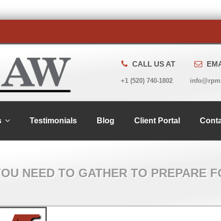
CALL US AT
EMA
+1 (520) 740-1802
info@rpm
s
Testimonials
Blog
Client Portal
Conta
YOU NEED TO GATHER TO PREPARE F