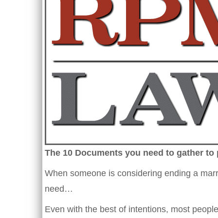
The 10 Documents you need to gather to 
When someone is considering ending a marriag
need…
Even with the best of intentions, most people 