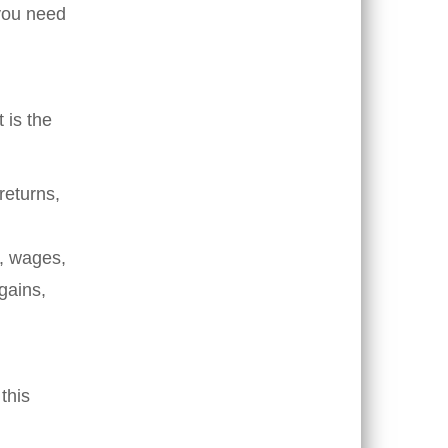
 you need
t is the
returns,
s, wages,
gains,
this