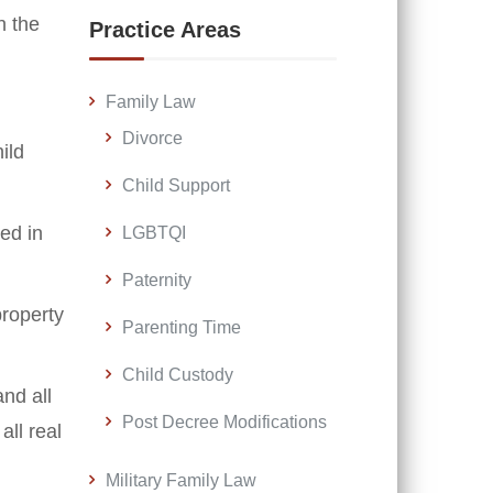
n the
Practice Areas
Family Law
Divorce
ild
Child Support
ed in
LGBTQI
Paternity
property
Parenting Time
Child Custody
nd all
Post Decree Modifications
ll real
Military Family Law