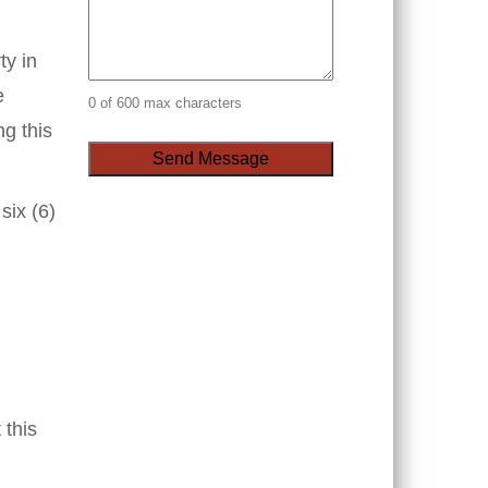
ty in
e
0 of 600 max characters
ng this
six (6)
 this