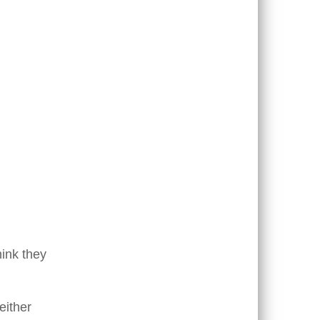
hink they
either