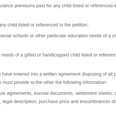
surance premiums paid for any child listed or referenced i
ny child listed or referenced in the petition;
pecial schools or other particular education needs of a ch
 needs of a gifted or handicapped child listed or referenc
 have entered into a written agreement disposing of all 
u must provide to the other the following information:
chase agreements, escrow documents, settlement sheets, a
 legal description, purchase price and encumbrances of a