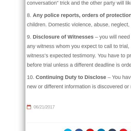
conversation” trick and the other party will li
8.
Any police reports, orders of protection
children. Domestic violence, abuse, neglect
9.
Disclosure of Witnesses
– you will need
any witness whom you expect to call to trial,
witness’s expected testimony. You have to pro
before trial unless a different deadline is ord
10.
Continuing Duty to Disclose
– You have
new or different information is discovered or
06/21/2017