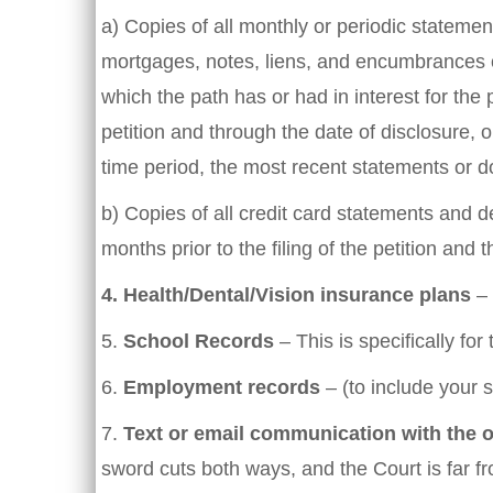
a) Copies of all monthly or periodic statem
mortgages, notes, liens, and encumbrances ou
which the path has or had in interest for the 
petition and through the date of disclosure, o
time period, the most recent statements or d
b) Copies of all credit card statements and 
months prior to the filing of the petition and 
4.
Health/Dental/Vision insurance plans
– 
5.
School Records
– This is specifically fo
6.
Employment records
– (to include your s
7.
Text or email communication with the 
sword cuts both ways, and the Court is far fr