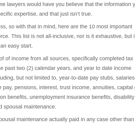
Some lawyers would have you believe that the information
ecific expertise, and that just isn’t true.
ss, so with that in mind, here are the 10 most important
. This list is not all-inclusive, nor is it exhaustive, but i
an easy start.
of of income from all sources, specifically completed tax 
e past two (2) calendar years, and year to date income
luding, but not limited to, year-to-date pay stubs, salarie
ay, pensions, interest, trust income, annuities, capital 
ion benefits, unemployment insurance benefits, disability
and spousal maintenance.
spousal maintenance actually paid in any case other than 