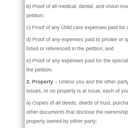
b) Proof of all medical, dental, and vision in
petition;
c) Proof of any child care expenses paid for a
d) Proof of any expenses paid to private or s
listed or referenced in the petition; and
e) Proof of any expenses paid for the special
the petition.
2. Property
– Unless you and the other party
issues, or no property is at issue, each of yo
a) Copies of all deeds, deeds of trust, pur
other documents that disclose the ownership,
property owned by either party;