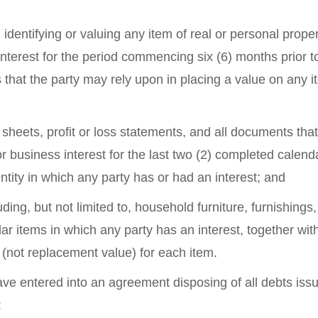
identifying or valuing any item of real or personal proper
nterest for the period commencing six (6) months prior t
s that the party may rely upon in placing a value on any i
e sheets, profit or loss statements, and all documents tha
or business interest for the last two (2) completed calend
ntity in which any party has or had an interest; and
luding, but not limited to, household furniture, furnishings,
lar items in which any party has an interest, together wit
e (not replacement value) for each item.
ve entered into an agreement disposing of all debts iss
: