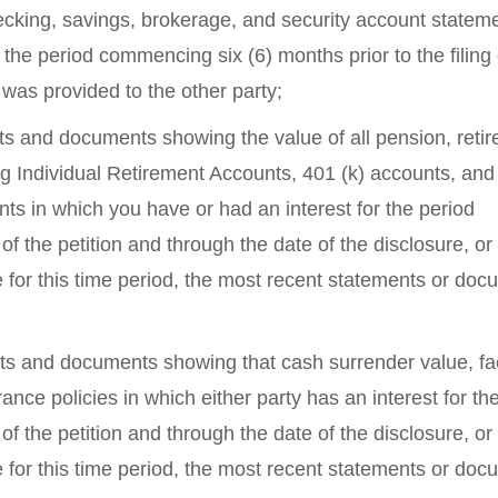
hecking, savings, brokerage, and security account stateme
 the period commencing six (6) months prior to the filing 
 was provided to the other party;
nts and documents showing the value of all pension, reti
g Individual Retirement Accounts, 401 (k) accounts, and 
s in which you have or had an interest for the period
of the petition and through the date of the disclosure, or 
e for this time period, the most recent statements or do
ents and documents showing that cash surrender value, f
ance policies in which either party has an interest for th
of the petition and through the date of the disclosure, or 
e for this time period, the most recent statements or do