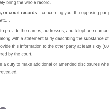
kely bring the whole record.
, or court records –
concerning you, the opposing party
, etc…
 to provide the names, addresses, and telephone number
 along with a statement fairly describing the substance o
vide this information to the other party at least sixty (6
ered by the court.
 a duty to make additional or amended disclosures wh
 revealed.