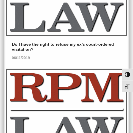
Do I have the right to refuse my ex’s court-ordered
visitation?
06/11/2019
Toggl
Toggl