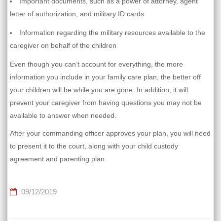
Important documents, such as a power of attorney, agent
letter of authorization, and military ID cards
Information regarding the military resources available to the
caregiver on behalf of the children
Even though you can’t account for everything, the more
information you include in your family care plan, the better off
your children will be while you are gone. In addition, it will
prevent your caregiver from having questions you may not be
available to answer when needed.
After your commanding officer approves your plan, you will need
to present it to the court, along with your child custody
agreement and parenting plan.
09/12/2019