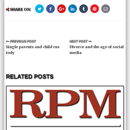
SHARE ON:
PREVIOUS POST
NEXT POST
Single parents and child cus
Divorce and the age of social
tody
media
RELATED POSTS