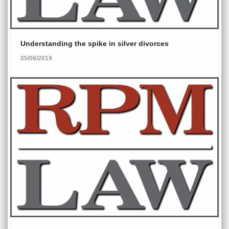
Understanding the spike in silver divorces
05/06/2019