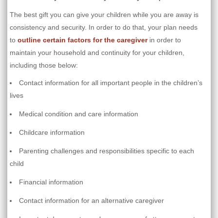
The best gift you can give your children while you are away is
consistency and security. In order to do that, your plan needs
to
outline certain factors for the caregiver
in order to
maintain your household and continuity for your children,
including those below:
Contact information for all important people in the children’s
lives
Medical condition and care information
Childcare information
Parenting challenges and responsibilities specific to each
child
Financial information
Contact information for an alternative caregiver