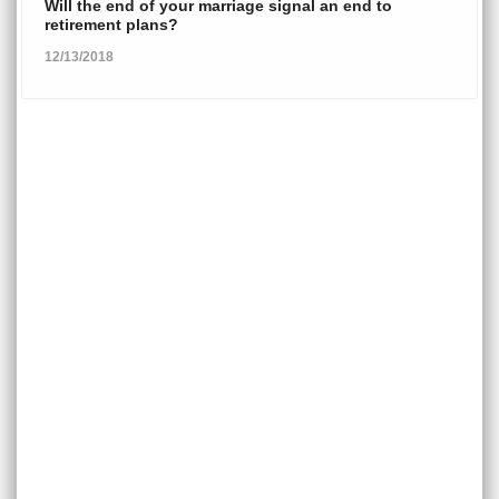
Will the end of your marriage signal an end to
retirement plans?
12/13/2018