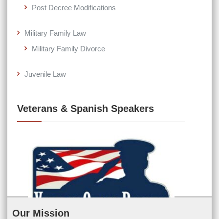
Post Decree Modifications
Military Family Law
Military Family Divorce
Juvenile Law
Veterans & Spanish Speakers
Our Mission