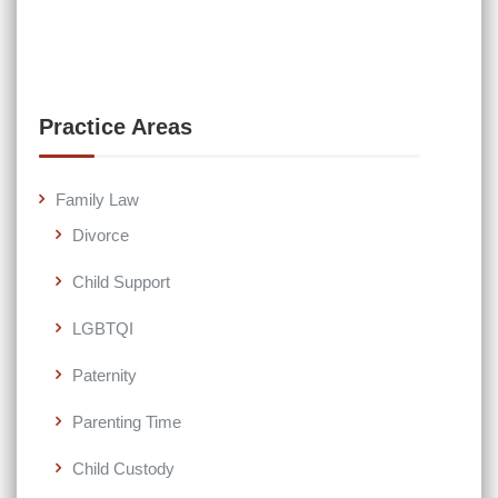
Practice Areas
Family Law
Divorce
Child Support
LGBTQI
Paternity
Parenting Time
Child Custody