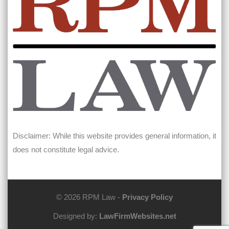
Disclaimer: While this website provides general information, it
does not constitute legal advice.
© 2026 RPM Law -
Privacy Policy
Designed by:
LawFirmWebsites.net