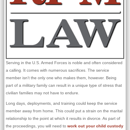
Serving in the U.S. Armed Forces is noble and often considered
a calling. It comes with numerous sacrifices. The service
member isn’t the only one who makes them, however. Being
part of a military family can result in a unique type of stress that
civilian families may not have to endure.
Long days, deployments, and training could keep the service
member away from home. This could put a strain on the marital
relationship to the point at which it results in divorce. As part of
the proceedings, you will need to
work out your child custody