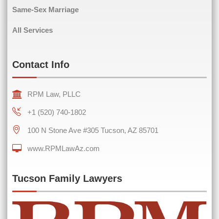
Same-Sex Marriage
Comments
(Required)
All Services
Contact Info
RPM Law, PLLC
+1 (520) 740-1802
100 N Stone Ave #305 Tucson, AZ 85701
www.RPMLawAz.com
0 of 600 max characters
Tucson Family Lawyers