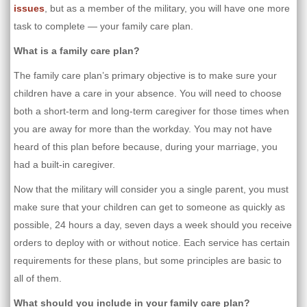
issues
, but as a member of the military, you will have one more
task to complete — your family care plan.
What is a family care plan?
The family care plan’s primary objective is to make sure your
children have a care in your absence. You will need to choose
both a short-term and long-term caregiver for those times when
you are away for more than the workday. You may not have
heard of this plan before because, during your marriage, you
had a built-in caregiver.
Now that the military will consider you a single parent, you must
make sure that your children can get to someone as quickly as
possible, 24 hours a day, seven days a week should you receive
orders to deploy with or without notice. Each service has certain
requirements for these plans, but some principles are basic to
all of them.
What should you include in your family care plan?