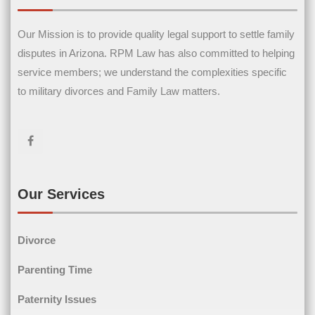
Our Mission is to provide quality legal support to settle family
Contact Us
disputes in Arizona. RPM Law has also committed to helping
service members; we understand the complexities specific
Name
(Required)
to military divorces and Family Law matters.
First Name
Last Name
Email
(Required)
Our Services
Divorce
Phone
(Required)
Parenting Time
Paternity Issues