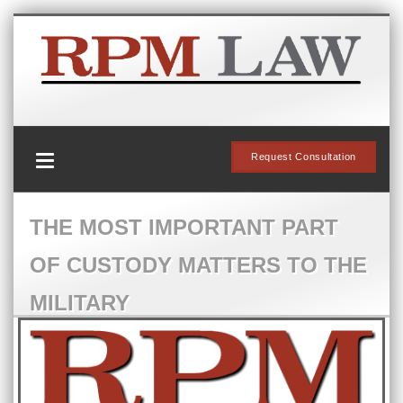
Request Consultation
THE MOST IMPORTANT PART
OF CUSTODY MATTERS TO THE
MILITARY