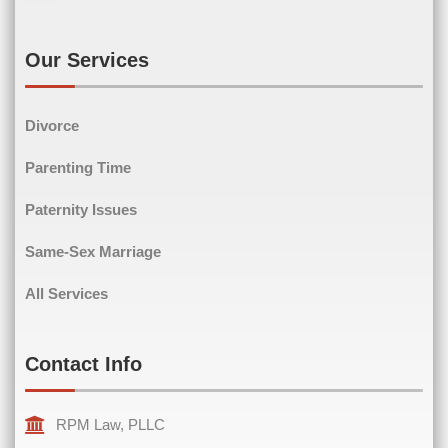
Last Name
Email
(Required)
Our Services
Divorce
Phone
(Required)
Parenting Time
Paternity Issues
Same-Sex Marriage
Comments
(Required)
All Services
Contact Info
RPM Law, PLLC