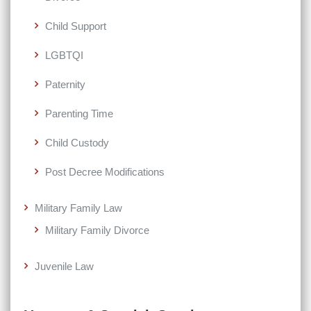
Child Support
LGBTQI
Paternity
Parenting Time
Child Custody
Post Decree Modifications
Military Family Law
Military Family Divorce
Juvenile Law