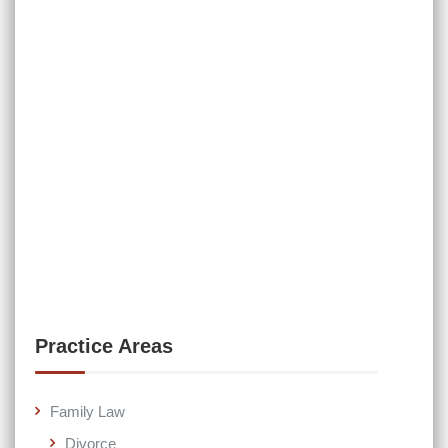
Practice Areas
Family Law
Divorce