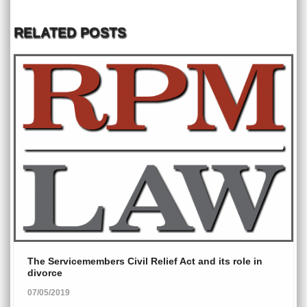
RELATED POSTS
The Servicemembers Civil Relief Act and its role in
divorce
07/05/2019