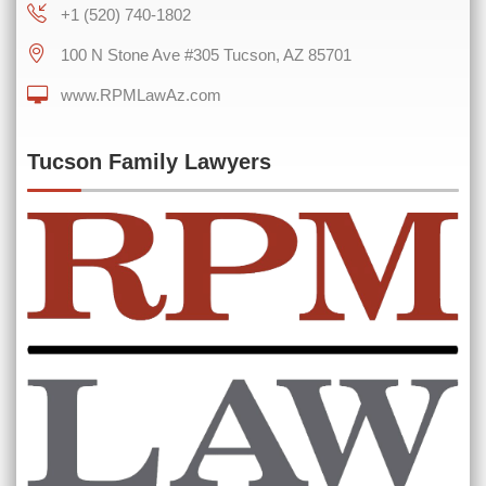
+1 (520) 740-1802
100 N Stone Ave #305 Tucson, AZ 85701
www.RPMLawAz.com
0 of 600 max characters
Tucson Family Lawyers