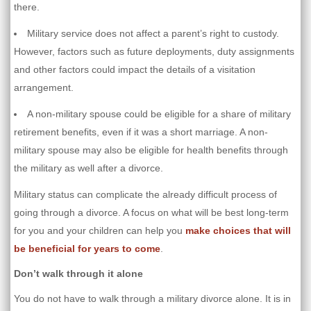
there.
Military service does not affect a parent’s right to custody.
However, factors such as future deployments, duty assignments
and other factors could impact the details of a visitation
arrangement.
A non-military spouse could be eligible for a share of military
retirement benefits, even if it was a short marriage. A non-
military spouse may also be eligible for health benefits through
the military as well after a divorce.
Military status can complicate the already difficult process of
going through a divorce. A focus on what will be best long-term
for you and your children can help you
make choices that will
be beneficial for years to come
.
Don’t walk through it alone
You do not have to walk through a military divorce alone. It is in