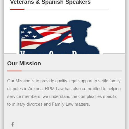
Veterans & Spanish Speakers
Our Mission
Our Mission is to provide quality legal support to settle family
Contact Us
disputes in Arizona. RPM Law has also committed to helping
service members; we understand the complexities specific
Name
(Required)
to military divorces and Family Law matters.
First Name