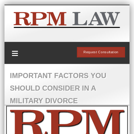
Request Consultation
IMPORTANT FACTORS YOU
SHOULD CONSIDER IN A
MILITARY DIVORCE