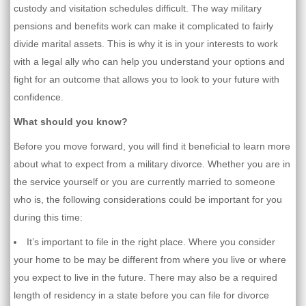
custody and visitation schedules difficult. The way military
pensions and benefits work can make it complicated to fairly
divide marital assets. This is why it is in your interests to work
with a legal ally who can help you understand your options and
fight for an outcome that allows you to look to your future with
confidence.
What should you know?
Before you move forward, you will find it beneficial to learn more
about what to expect from a military divorce. Whether you are in
the service yourself or you are currently married to someone
who is, the following considerations could be important for you
during this time:
It’s important to file in the right place. Where you consider
your home to be may be different from where you live or where
you expect to live in the future. There may also be a required
length of residency in a state before you can file for divorce