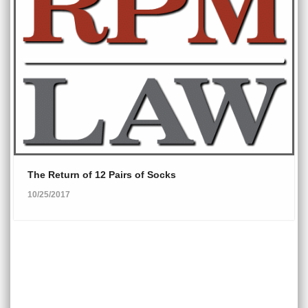
The Return of 12 Pairs of Socks
10/25/2017