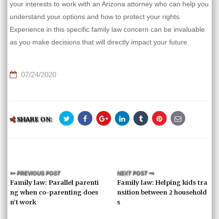
your interests to work with an Arizona attorney who can help you
understand your options and how to protect your rights.
Experience in this specific family law concern can be invaluable
as you make decisions that will directly impact your future.
07/24/2020
SHARE ON:
PREVIOUS POST
NEXT POST
Family law: Parallel parenti
Family law: Helping kids tra
ng when co-parenting does
nsition between 2 household
n’t work
s