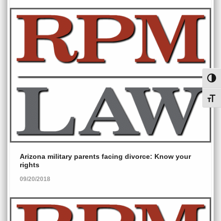
Toggl
Toggl
Arizona military parents facing divorce: Know your
rights
09/20/2018