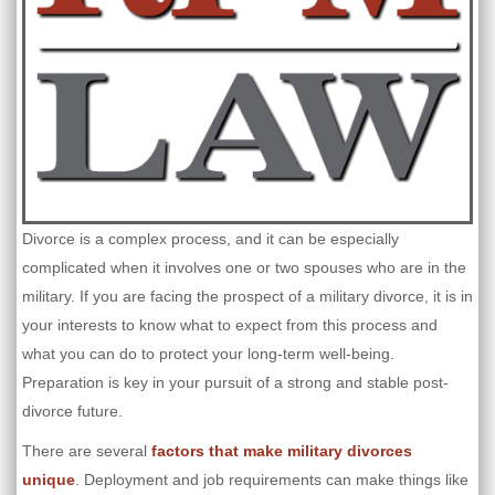
Divorce is a complex process, and it can be especially
complicated when it involves one or two spouses who are in the
military. If you are facing the prospect of a military divorce, it is in
your interests to know what to expect from this process and
what you can do to protect your long-term well-being.
Preparation is key in your pursuit of a strong and stable post-
divorce future.
There are several
factors that make military divorces
unique
. Deployment and job requirements can make things like