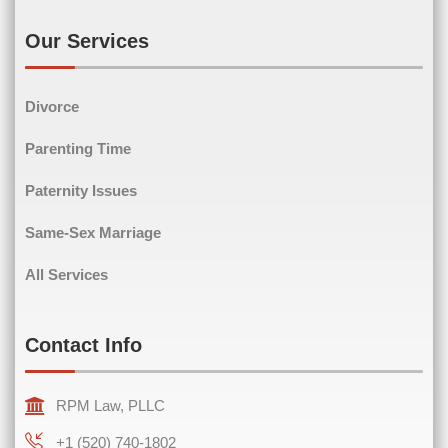
Email
(Required)
Our Services
Divorce
Phone
(Required)
Parenting Time
Paternity Issues
Same-Sex Marriage
Comments
(Required)
All Services
Contact Info
RPM Law, PLLC
+1 (520) 740-1802