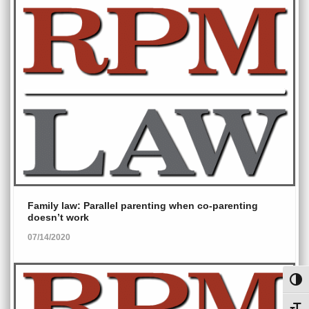
Family law: Parallel parenting when co-parenting
doesn’t work
07/14/2020
Toggl