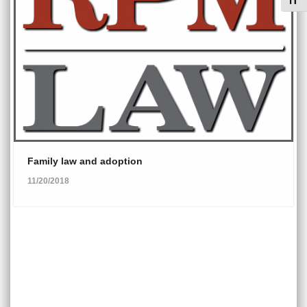
Toggl
Family law and adoption
11/20/2018