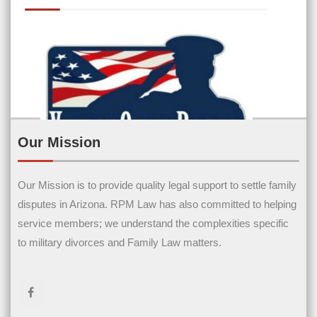
Our Mission
Our Mission is to provide quality legal support to settle family
Contact Us
disputes in Arizona. RPM Law has also committed to helping
service members; we understand the complexities specific
Name
(Required)
to military divorces and Family Law matters.
First Name
Last Name