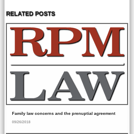
RELATED POSTS
Family law concerns and the prenuptial agreement
09/26/2018