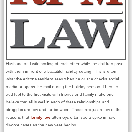
Husband and wife smiling at each other while the children pose
with them in front of a beautiful holiday setting. This is often
what the Arizona resident sees when he or she checks social
media or opens the mail during the holiday season. Then, to
add fuel to the fire, visits with friends and family make one
believe that all is well in each of these relationships and
struggles are few and far between. These are just a few of the
reasons that
family law
attorneys often see a spike in new
divorce cases as the new year begins.