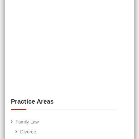
Practice Areas
Family Law
Divorce