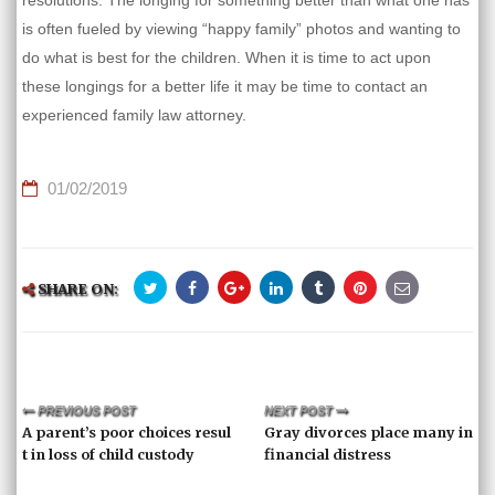
resolutions. The longing for something better than what one has
is often fueled by viewing “happy family” photos and wanting to
do what is best for the children. When it is time to act upon
these longings for a better life it may be time to contact an
experienced family law attorney.
01/02/2019
SHARE ON:
PREVIOUS POST
NEXT POST
A parent’s poor choices resul
Gray divorces place many in
t in loss of child custody
financial distress