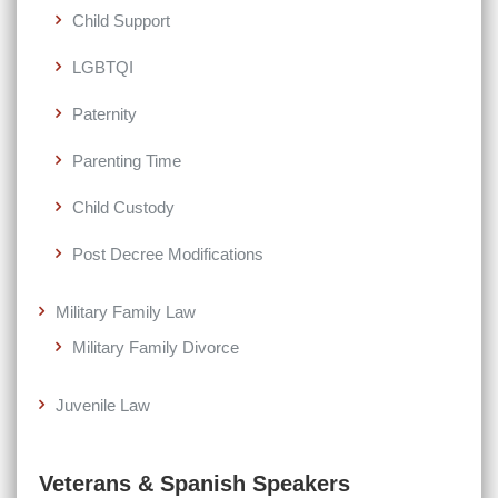
Child Support
LGBTQI
Paternity
Parenting Time
Child Custody
Post Decree Modifications
Military Family Law
Military Family Divorce
Juvenile Law
Veterans & Spanish Speakers