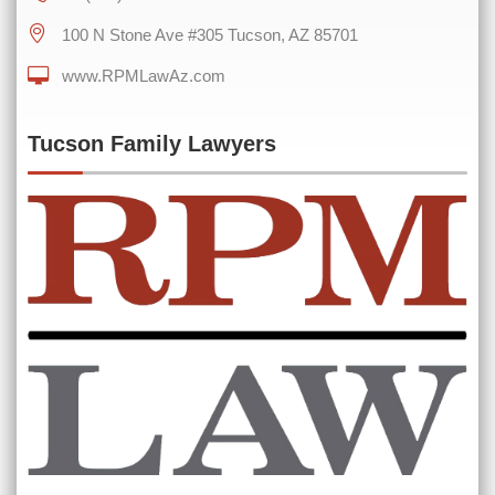
100 N Stone Ave #305 Tucson, AZ 85701
www.RPMLawAz.com
0 of 600 max characters
Tucson Family Lawyers