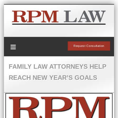
Request Consultation
FAMILY LAW ATTORNEYS HELP
REACH NEW YEAR’S GOALS