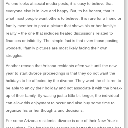
As one looks at social media posts, it is easy to believe that
everyone else is in love and happy. But, to be honest, that is
what most people want others to believe. It is rare for a friend or
family member to post a picture that shows his or her family’s
reality – the one that includes heated discussions related to
finances or infidelity. The simple fact is that even those posting
wonderful family pictures are most likely facing their own
struggles.
Another reason that Arizona residents often wait until the new
year to start divorce proceedings is that they do not want the
holidays to be affected by the divorce. They want the children to
be able to enjoy their holiday and not associate it with the break-
up of their family. By waiting just a little bit longer, the individual
can allow this enjoyment to occur and also buy some time to
organize his or her thoughts and decisions.
For some Arizona residents, divorce is one of their New Year’s