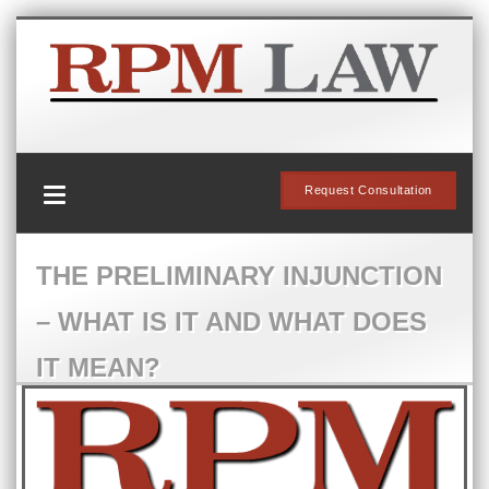
Request Consultation
THE PRELIMINARY INJUNCTION
– WHAT IS IT AND WHAT DOES
IT MEAN?