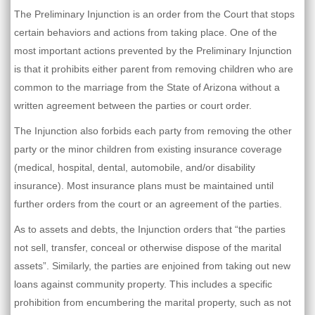
The Preliminary Injunction is an order from the Court that stops
certain behaviors and actions from taking place. One of the
most important actions prevented by the Preliminary Injunction
is that it prohibits either parent from removing children who are
common to the marriage from the State of Arizona without a
written agreement between the parties or court order.
The Injunction also forbids each party from removing the other
party or the minor children from existing insurance coverage
(medical, hospital, dental, automobile, and/or disability
insurance). Most insurance plans must be maintained until
further orders from the court or an agreement of the parties.
As to assets and debts, the Injunction orders that “the parties
not sell, transfer, conceal or otherwise dispose of the marital
assets”. Similarly, the parties are enjoined from taking out new
loans against community property. This includes a specific
prohibition from encumbering the marital property, such as not