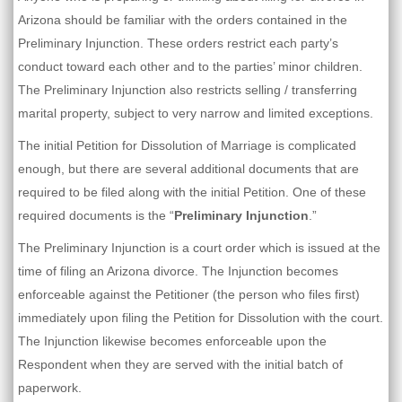
Arizona should be familiar with the orders contained in the
Preliminary Injunction. These orders restrict each party’s
conduct toward each other and to the parties’ minor children.
The Preliminary Injunction also restricts selling / transferring
marital property, subject to very narrow and limited exceptions.
The initial Petition for Dissolution of Marriage is complicated
enough, but there are several additional documents that are
required to be filed along with the initial Petition. One of these
required documents is the “
Preliminary Injunction
.”
The Preliminary Injunction is a court order which is issued at the
time of filing an Arizona divorce. The Injunction becomes
enforceable against the Petitioner (the person who files first)
immediately upon filing the Petition for Dissolution with the court.
The Injunction likewise becomes enforceable upon the
Respondent when they are served with the initial batch of
paperwork.