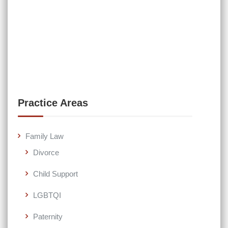
Practice Areas
Family Law
Divorce
Child Support
LGBTQI
Paternity