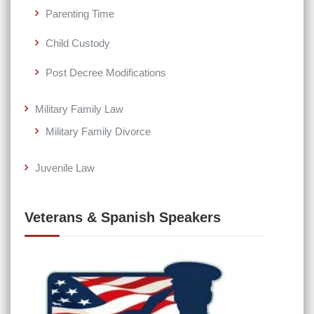
Parenting Time
Child Custody
Post Decree Modifications
Military Family Law
Military Family Divorce
Juvenile Law
Veterans & Spanish Speakers