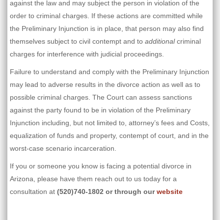
against the law and may subject the person in violation of the
order to criminal charges. If these actions are committed while
the Preliminary Injunction is in place, that person may also find
themselves subject to civil contempt and to
additional
criminal
charges for interference with judicial proceedings.
Failure to understand and comply with the Preliminary Injunction
may lead to adverse results in the divorce action as well as to
possible criminal charges. The Court can assess sanctions
against the party found to be in violation of the Preliminary
Injunction including, but not limited to, attorney’s fees and Costs,
equalization of funds and property, contempt of court, and in the
worst-case scenario incarceration.
If you or someone you know is facing a potential divorce in
Arizona, please have them reach out to us today for a
consultation at
(520)740-1802
or through our
website