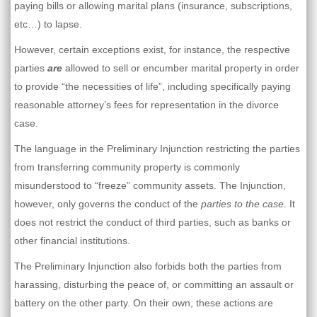
paying bills or allowing marital plans (insurance, subscriptions,
etc…) to lapse.
However, certain exceptions exist, for instance, the respective
parties
are
allowed to sell or encumber marital property in order
to provide “the necessities of life”, including specifically paying
reasonable attorney’s fees for representation in the divorce
case.
The language in the Preliminary Injunction restricting the parties
from transferring community property is commonly
misunderstood to “freeze” community assets. The Injunction,
however, only governs the conduct of the
parties to the case
. It
does not restrict the conduct of third parties, such as banks or
other financial institutions.
The Preliminary Injunction also forbids both the parties from
harassing, disturbing the peace of, or committing an assault or
battery on the other party. On their own, these actions are