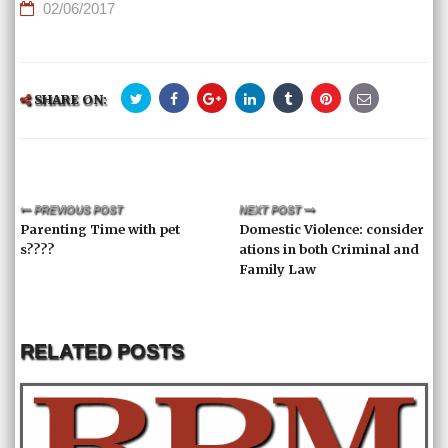
02/06/2017
SHARE ON:
PREVIOUS POST
NEXT POST
Parenting Time with pet
Domestic Violence: consider
s????
ations in both Criminal and
Family Law
RELATED POSTS