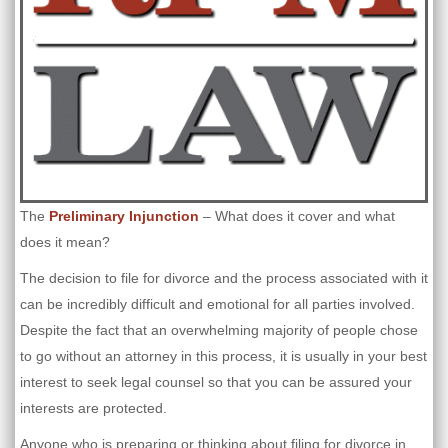
The
Preliminary Injunction
– What does it cover and what
does it mean?
The decision to file for divorce and the process associated with it
can be incredibly difficult and emotional for all parties involved.
Despite the fact that an overwhelming majority of people chose
to go without an attorney in this process, it is usually in your best
interest to seek legal counsel so that you can be assured your
interests are protected.
Anyone who is preparing or thinking about filing for divorce in