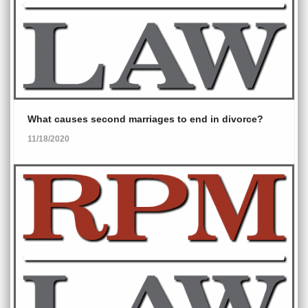
What causes second marriages to end in divorce?
11/18/2020