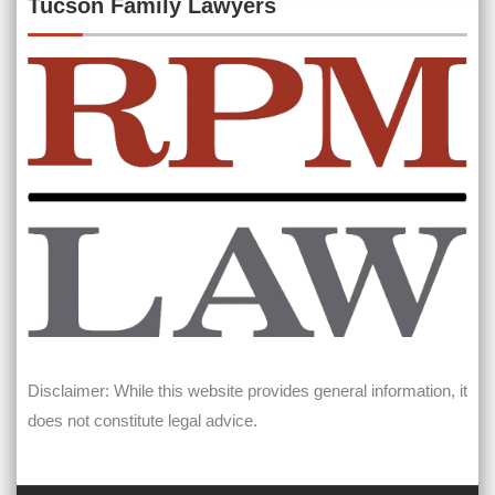
Tucson Family Lawyers
Disclaimer: While this website provides general information, it
does not constitute legal advice.