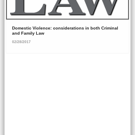
Domestic Violence: considerations in both Criminal
and Family Law
02/28/2017