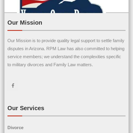
Our Mission
Our Mission is to provide quality legal support to settle family
Contact Us
disputes in Arizona. RPM Law has also committed to helping
service members; we understand the complexities specific
Name
(Required)
to military divorces and Family Law matters.
First Name
Last Name
Email
(Required)
Our Services
Divorce