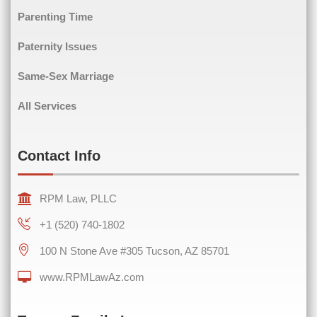
Phone
(Required)
Parenting Time
Paternity Issues
Same-Sex Marriage
Comments
(Required)
All Services
Contact Info
RPM Law, PLLC
+1 (520) 740-1802
100 N Stone Ave #305 Tucson, AZ 85701
www.RPMLawAz.com
0 of 600 max characters