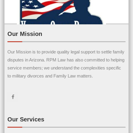
Our Mission
Our Mission is to provide quality legal support to settle family
Contact Us
disputes in Arizona. RPM Law has also committed to helping
service members; we understand the complexities specific
Name
(Required)
to military divorces and Family Law matters.
First Name
Last Name
Email
(Required)
Our Services