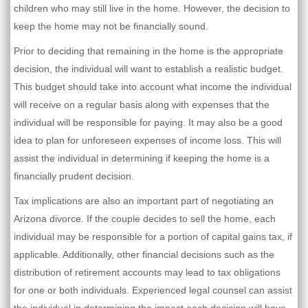
children who may still live in the home. However, the decision to
keep the home may not be financially sound.
Prior to deciding that remaining in the home is the appropriate
decision, the individual will want to establish a realistic budget.
This budget should take into account what income the individual
will receive on a regular basis along with expenses that the
individual will be responsible for paying. It may also be a good
idea to plan for unforeseen expenses of income loss. This will
assist the individual in determining if keeping the home is a
financially prudent decision.
Tax implications are also an important part of negotiating an
Arizona divorce. If the couple decides to sell the home, each
individual may be responsible for a portion of capital gains tax, if
applicable. Additionally, other financial decisions such as the
distribution of retirement accounts may lead to tax obligations
for one or both individuals. Experienced legal counsel can assist