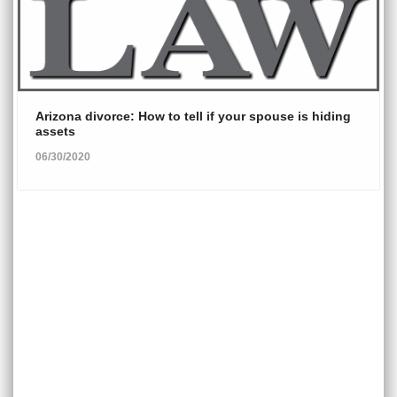
Arizona divorce: How to tell if your spouse is hiding
assets
06/30/2020