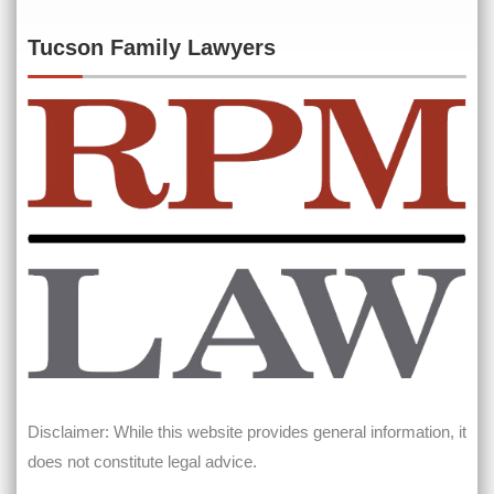
Tucson Family Lawyers
Disclaimer: While this website provides general information, it
does not constitute legal advice.