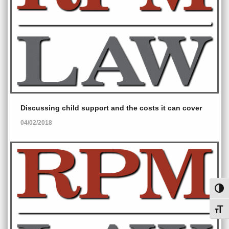
Discussing child support and the costs it can cover
04/02/2018
Toggl
Toggl