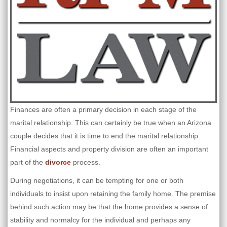
Finances are often a primary decision in each stage of the
marital relationship. This can certainly be true when an Arizona
couple decides that it is time to end the marital relationship.
Financial aspects and property division are often an important
part of the
divorce
process.
During negotiations, it can be tempting for one or both
individuals to insist upon retaining the family home. The premise
behind such action may be that the home provides a sense of
stability and normalcy for the individual and perhaps any