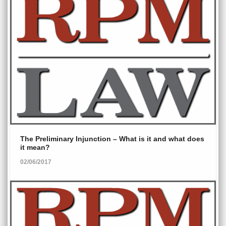
The Preliminary Injunction – What is it and what does
it mean?
02/06/2017