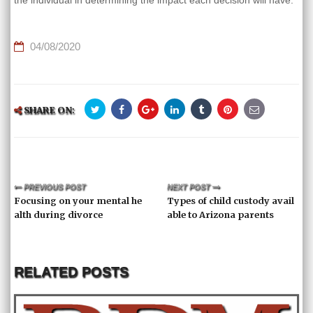
the individual in determining the impact each decision will have.
04/08/2020
SHARE ON:
PREVIOUS POST
NEXT POST
Focusing on your mental he
Types of child custody avail
alth during divorce
able to Arizona parents
RELATED POSTS