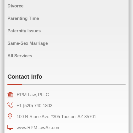
Divorce
Phone
(Required)
Parenting Time
Paternity Issues
Same-Sex Marriage
Comments
(Required)
All Services
Contact Info
RPM Law, PLLC
+1 (520) 740-1802
100 N Stone Ave #305 Tucson, AZ 85701
www.RPMLawAz.com
0 of 600 max characters