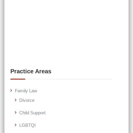
Practice Areas
Family Law
Divorce
Child Support
LGBTQI