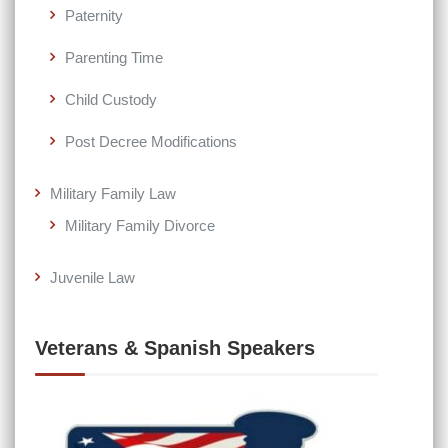
Paternity
Parenting Time
Child Custody
Post Decree Modifications
Military Family Law
Military Family Divorce
Juvenile Law
Veterans & Spanish Speakers