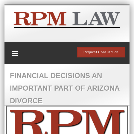
Request Consultation
FINANCIAL DECISIONS AN
IMPORTANT PART OF ARIZONA
DIVORCE