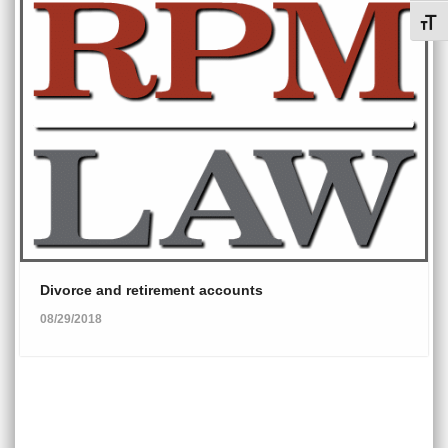
Toggl
Divorce and retirement accounts
08/29/2018