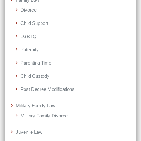
Divorce
Child Support
LGBTQI
Paternity
Parenting Time
Child Custody
Post Decree Modifications
Military Family Law
Military Family Divorce
Juvenile Law