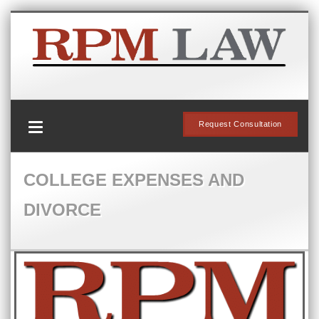
Request Consultation
COLLEGE EXPENSES AND
DIVORCE