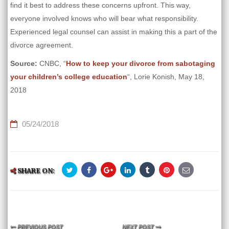
find it best to address these concerns upfront. This way,
everyone involved knows who will bear what responsibility.
Experienced legal counsel can assist in making this a part of the
divorce agreement.
Source:
CNBC, “
How to keep your divorce from sabotaging
your children’s college education
“, Lorie Konish, May 18,
2018
05/24/2018
SHARE ON:
PREVIOUS POST
NEXT POST