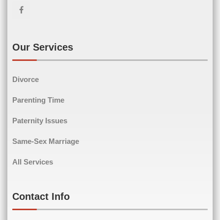
First Name
Last Name
Email
(Required)
Our Services
Divorce
Phone
(Required)
Parenting Time
Paternity Issues
Same-Sex Marriage
Comments
(Required)
All Services
Contact Info