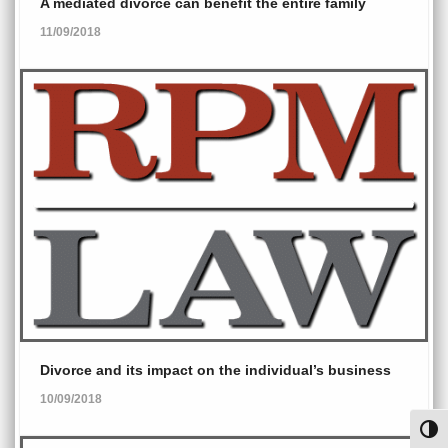
A mediated divorce can benefit the entire family
11/09/2018
Divorce and its impact on the individual’s business
10/09/2018
Toggl