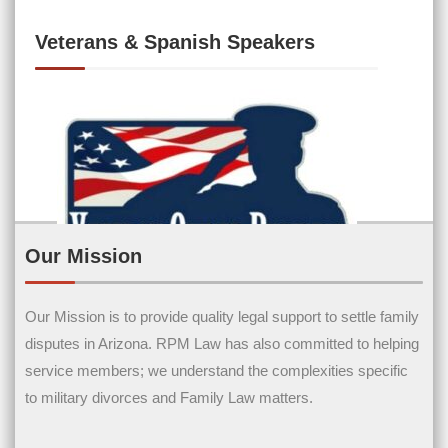
Veterans & Spanish Speakers
Our Mission
Our Mission is to provide quality legal support to settle family
Contact Us
disputes in Arizona. RPM Law has also committed to helping
service members; we understand the complexities specific
Name
(Required)
to military divorces and Family Law matters.