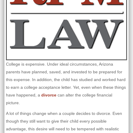
College is expensive. Under ideal circumstances, Arizona
parents have planned, saved, and invested to be prepared for
this expense. In addition, the child has studied and worked hard
to earn a college acceptance letter. Yet, even when these things
have happened, a
divorce
can alter the college financial
picture.
A lot of things change when a couple decides to divorce. Even
though they still want to give their child every possible
advantage, this desire will need to be tempered with realistic