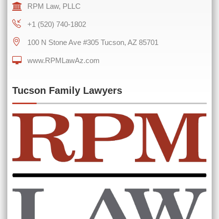
RPM Law, PLLC
+1 (520) 740-1802
100 N Stone Ave #305 Tucson, AZ 85701
www.RPMLawAz.com
0 of 600 max characters
Tucson Family Lawyers