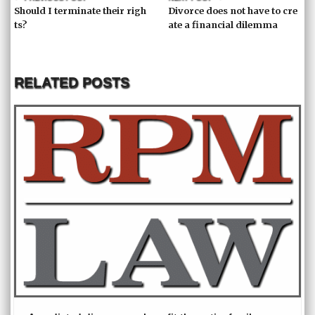
Should I terminate their righ
Divorce does not have to cre
ts?
ate a financial dilemma
RELATED POSTS