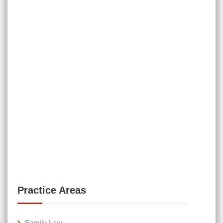
Practice Areas
Family Law