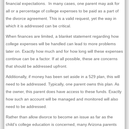
financial expectations. In many cases, one parent may ask for
all or a percentage of college expenses to be paid as a part of
the divorce agreement. This is a valid request, yet the way in
which it is addressed can be critical.
When finances are limited, a blanket statement regarding how
college expenses will be handled can lead to more problems
later on. Exactly how much and for how long will these expenses
continue can be a factor. If at all possible, these are concerns
that should be addressed upfront.
Additionally, if money has been set aside in a 529 plan, this will
need to be addressed. Typically, one parent owns this plan. As
the owner, this parent does have access to these funds. Exactly
how such an account will be managed and monitored will also
need to be addressed.
Rather than allow divorce to become an issue as far as the
child’s college education is concerned, many Arizona parents