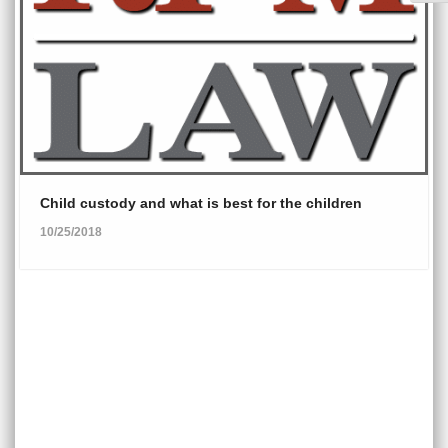
Child custody and what is best for the children
10/25/2018