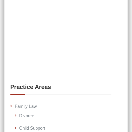
Practice Areas
Family Law
Divorce
Child Support