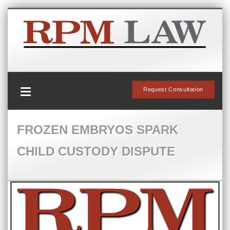
Request Consultation
FROZEN EMBRYOS SPARK
CHILD CUSTODY DISPUTE