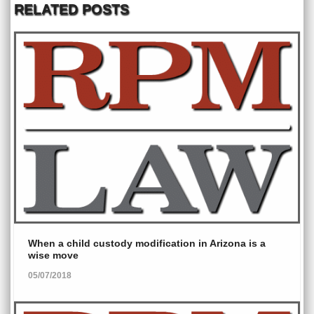
RELATED POSTS
When a child custody modification in Arizona is a
wise move
05/07/2018