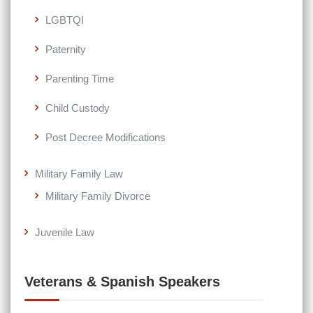
LGBTQI
Paternity
Parenting Time
Child Custody
Post Decree Modifications
Military Family Law
Military Family Divorce
Juvenile Law
Veterans & Spanish Speakers