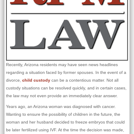
Recently, Arizona residents may have seen news headlines
regarding a situation faced by former spouses. In the event of a
divorce,
child custody
can be a contentious matter. Not all
custody situations can be resolved quickly, and in certain cases,
the law may not even provide an immediately clear answer.
Years ago, an Arizona woman was diagnosed with cancer.
Wanting to ensure the possibility of children in the future, the
woman and her husband decided to freeze embryos that could
be later fertilized using IVF. At the time the decision was made,