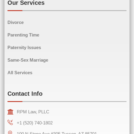
Our Services
Divorce
Phone
(Required)
Parenting Time
Paternity Issues
Same-Sex Marriage
Comments
(Required)
All Services
Contact Info
RPM Law, PLLC
+1 (520) 740-1802
100 N Stone Ave #305 Tucson, AZ 85701