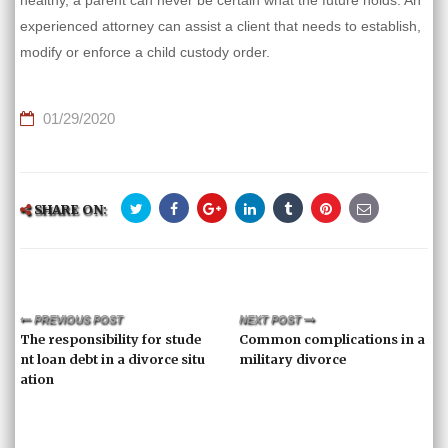
healthy, a parent can never be certain what the future holds. An
experienced attorney can assist a client that needs to establish,
modify or enforce a child custody order.
01/29/2020
SHARE ON:
PREVIOUS POST
NEXT POST
The responsibility for stude
Common complications in a
nt loan debt in a divorce situ
military divorce
ation