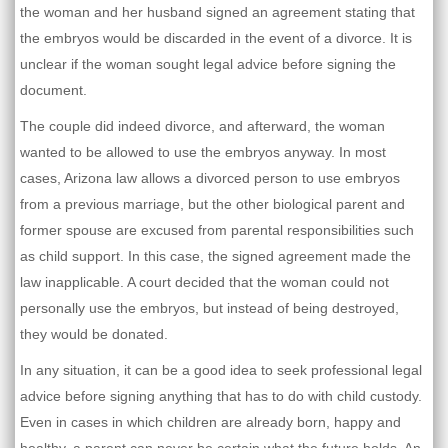
the woman and her husband signed an agreement stating that
the embryos would be discarded in the event of a divorce. It is
unclear if the woman sought legal advice before signing the
document.
The couple did indeed divorce, and afterward, the woman
wanted to be allowed to use the embryos anyway. In most
cases, Arizona law allows a divorced person to use embryos
from a previous marriage, but the other biological parent and
former spouse are excused from parental responsibilities such
as child support. In this case, the signed agreement made the
law inapplicable. A court decided that the woman could not
personally use the embryos, but instead of being destroyed,
they would be donated.
In any situation, it can be a good idea to seek professional legal
advice before signing anything that has to do with child custody.
Even in cases in which children are already born, happy and