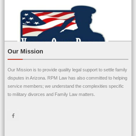
Our Mission
Our Mission is to provide quality legal support to settle family
Contact Us
disputes in Arizona. RPM Law has also committed to helping
service members; we understand the complexities specific
Name
(Required)
to military divorces and Family Law matters.
First Name
Last Name
Email
(Required)