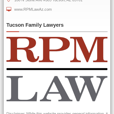
www.RPMLawAz.com
0 of 600 max characters
Tucson Family Lawyers
Disclaimer: While this website provides general information, it