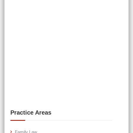
Practice Areas
Family Law