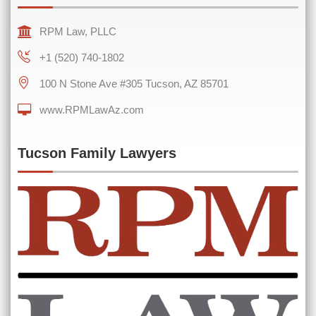
RPM Law, PLLC
+1 (520) 740-1802
100 N Stone Ave #305 Tucson, AZ 85701
0 of 600 max characters
www.RPMLawAz.com
Tucson Family Lawyers