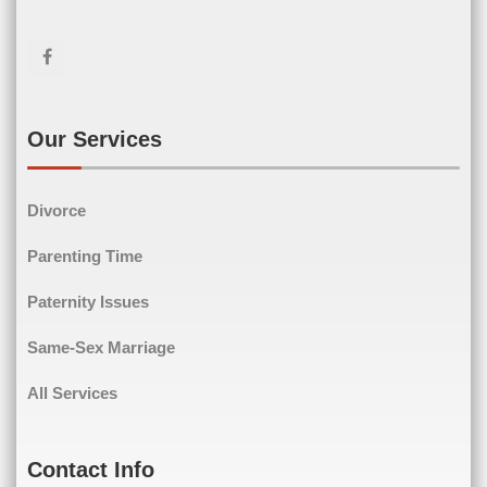
First Name
Last Name
Email
(Required)
Our Services
Phone
(Required)
Divorce
Parenting Time
Paternity Issues
Comments
(Required)
Same-Sex Marriage
All Services
Contact Info