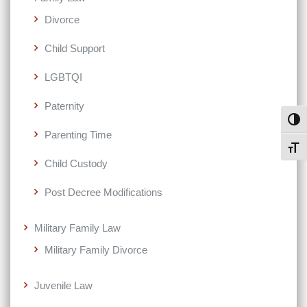
Divorce
Child Support
LGBTQI
Paternity
Toggl
Parenting Time
Toggl
Child Custody
Post Decree Modifications
Military Family Law
Military Family Divorce
Juvenile Law