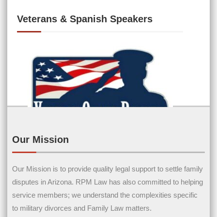
Veterans & Spanish Speakers
Our Mission
Contact Us
Our Mission is to provide quality legal support to settle family
disputes in Arizona. RPM Law has also committed to helping
Name
(Required)
service members; we understand the complexities specific
to military divorces and Family Law matters.