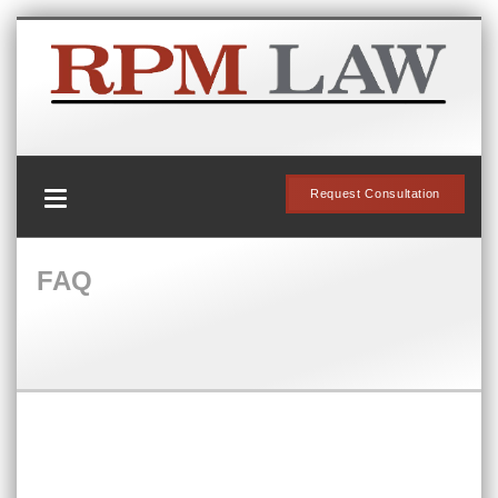
Request Consultation
FAQ